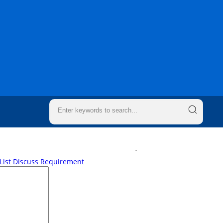
`
List
Discuss Requirement