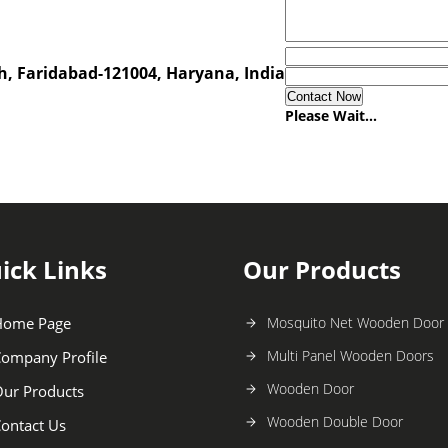
h, Faridabad-121004, Haryana, India
Please Wait...
ick Links
Our Products
Home Page
Mosquito Net Wooden Door
Multi Panel Wooden Doors
ompany Profile
Wooden Door
ur Products
Wooden Double Door
ontact Us