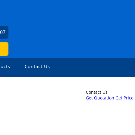
207
ucts
Contact Us
Contact Us
Get Quotation
Get Price 