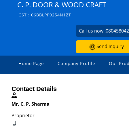
C. P. DOOR & WOOD CRAFT
GST : 06BBLPP9254N1ZT
Call us now :
08045804
Send Inquiry
Home Page
Company Profile
Our Prod
Contact Details
Mr. C. P. Sharma
Proprietor