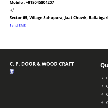
Mobile :
+918045804207
Sector-65, Village-Sahupura, Jaat Chowk, Ballabgar
Send SMS
C. P. DOOR & WOOD CRAFT
Qu
C
O
C