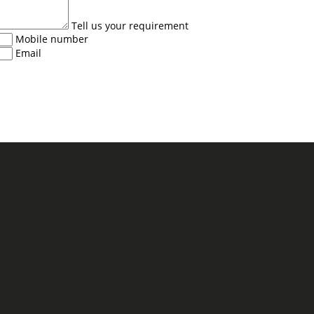
Tell us your requirement
Mobile number
Email