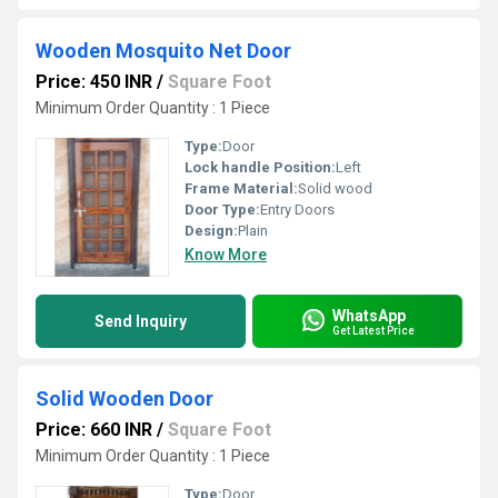
Wooden Mosquito Net Door
Price: 450 INR
/
Square Foot
Minimum Order Quantity : 1 Piece
Type:
Door
Lock handle Position:
Left
Frame Material:
Solid wood
Door Type:
Entry Doors
Design:
Plain
Know More
WhatsApp
Send Inquiry
Get Latest Price
Solid Wooden Door
Price: 660 INR
/
Square Foot
Minimum Order Quantity : 1 Piece
Type:
Door