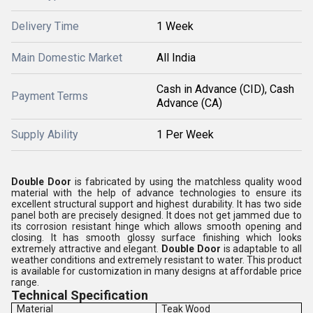
Delivery Time
1 Week
Main Domestic Market
All India
Cash in Advance (CID), Cash
Payment Terms
Advance (CA)
Supply Ability
1 Per Week
Double Door
is fabricated by using the matchless quality wood
material with the help of advance technologies to ensure its
excellent structural support and highest durability. It has two side
panel both are precisely designed. It does not get jammed due to
its corrosion resistant hinge which allows smooth opening and
closing. It has smooth glossy surface finishing which looks
extremely attractive and elegant.
Double Door
is adaptable to all
weather conditions and extremely resistant to water. This product
is available for customization in many designs at affordable price
range.
Technical Specification
Material
Teak Wood