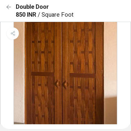
Double Door
850 INR
/ Square Foot