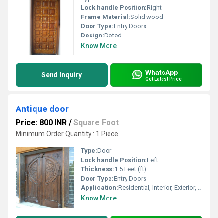
Lock handle Position:
Right
Frame Material:
Solid wood
Door Type:
Entry Doors
Design:
Doted
Know More
WhatsApp
Send Inquiry
Get Latest Price
Antique door
Price: 800 INR
/
Square Foot
Minimum Order Quantity : 1 Piece
Type:
Door
Lock handle Position:
Left
Thickness:
1.5 Feet (ft)
Door Type:
Entry Doors
Application:
Residential, Interior, Exterior, Other
Know More