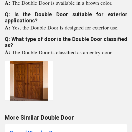
A:
The Double Door is available in a brown color.
Q: Is the Double Door suitable for exterior
applications?
A:
Yes, the Double Door is designed for exterior use.
Q: What type of door is the Double Door classified
as?
A:
The Double Door is classified as an entry door.
More Similar Double Door