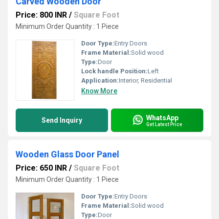
Carved Wooden Door
Price: 800 INR
/
Square Foot
Minimum Order Quantity : 1 Piece
Door Type:
Entry Doors
Frame Material:
Solid wood
Type:
Door
Lock handle Position:
Left
Application:
Interior, Residential
Know More
WhatsApp
Send Inquiry
Get Latest Price
Wooden Glass Door Panel
Price: 650 INR
/
Square Foot
Minimum Order Quantity : 1 Piece
Door Type:
Entry Doors
Frame Material:
Solid wood
Type:
Door