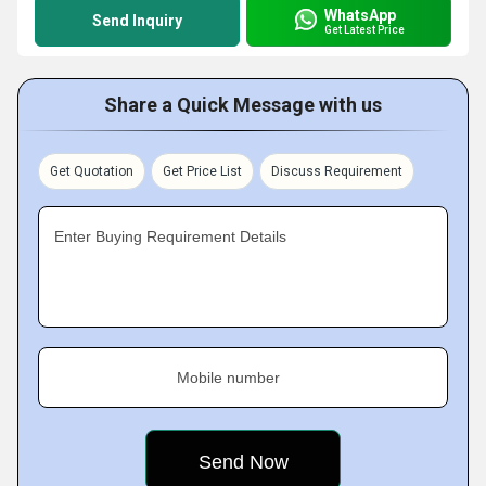
WhatsApp
Send Inquiry
Get Latest Price
Share a Quick Message with us
Get Quotation
Get Price List
Discuss Requirement
Enter Buying Requirement Details
Mobile number