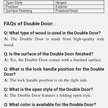
Open Style
Hinged
Position
Exterior
Surface Finishing
Polished Finish
FAQs of Double Door:
Q: What type of wood is used in the Double Door?
A:
The Double Door is made from high-quality teak
wood.
Q: Is the surface of the Double Door finished?
A:
Yes, the Double Door comes with a finished surface.
Q: What is the lock handle position for the Double
Door?
A:
The lock handle position is on the right side.
Q: What is the open style of the Double Door?
A:
The Double Door features a folding open style.
Q: What color is available for the Double Door?