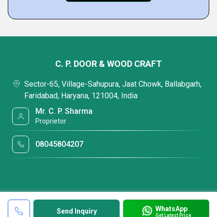
C. P. DOOR & WOOD CRAFT
Sector-65, Village-Sahupura, Jaat Chowk, Ballabgarh,
Faridabad, Haryana, 121004, India
Mr. C. P. Sharma
Proprietor
08045804207
WhatsApp
Send Inquiry
Get Latest Price