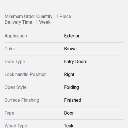
Minimum Order Quantity : 1 Piece
Delivery Time : 1 Week
Application
Exterior
Color
Brown
Door Type
Entry Doors
Lock handle Position
Right
Open Style
Folding
Surface Finishing
Finished
Type
Door
Wood Type
Teak