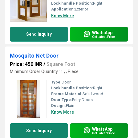
Lock handle Position:
Right
Application:
Exterior
Know More
WhatsApp
Send Inquiry
Get Latest Price
Mosquito Net Door
Price: 450 INR
/
Square Foot
Minimum Order Quantity : 1 , , Piece
Type:
Door
Lock handle Position:
Right
Frame Material:
Solid wood
Door Type:
Entry Doors
Design:
Plain
Know More
WhatsApp
Send Inquiry
Get Latest Price