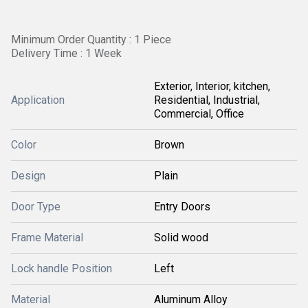
Minimum Order Quantity : 1 Piece
Delivery Time : 1 Week
Exterior, Interior, kitchen,
Application
Residential, Industrial,
Commercial, Office
Color
Brown
Design
Plain
Door Type
Entry Doors
Frame Material
Solid wood
Lock handle Position
Left
Material
Aluminum Alloy