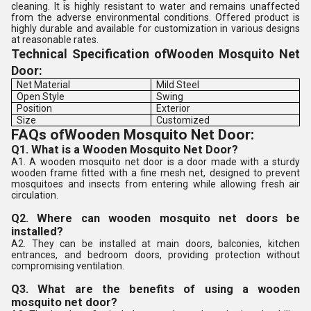
cleaning. It is highly resistant to water and remains unaffected
from the adverse environmental conditions. Offered product is
highly durable and available for customization in various designs
at reasonable rates.
Technical Specification of
Wooden Mosquito Net
Door:
Net Material
Mild Steel
Open Style
Swing
Position
Exterior
Size
Customized
FAQs ofWooden Mosquito Net Door:
Q1. What is a Wooden Mosquito Net Door?
A1. A wooden mosquito net door is a door made with a sturdy
wooden frame fitted with a fine mesh net, designed to prevent
mosquitoes and insects from entering while allowing fresh air
circulation.
Q2. Where can wooden mosquito net doors be
installed?
A2. They can be installed at main doors, balconies, kitchen
entrances, and bedroom doors, providing protection without
compromising ventilation.
Q3. What are the benefits of using a wooden
mosquito net door?