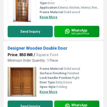
Type:
Door
Application:
Exterior, kitchen, Interior, Residential
Frame Material:
Solid wood
Know More
WhatsApp
Send Inquiry
Get Latest Price
Designer Wooden Double Door
Price: 850 INR
/
Square Foot
Minimum Order Quantity : 1 Piece
Frame Material:
Solid wood
Surface Finishing:
Finished
Lock handle Position:
Right
Door Type:
Entry Doors
Open Style:
Folding
Know More
WhatsApp
Send Inquiry