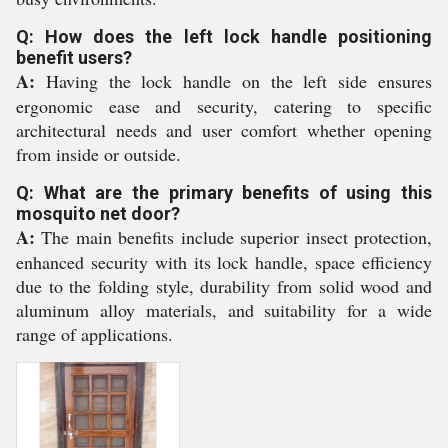
Q: How does the left lock handle positioning
benefit users?
A:
Having the lock handle on the left side ensures
ergonomic ease and security, catering to specific
architectural needs and user comfort whether opening
from inside or outside.
Q: What are the primary benefits of using this
mosquito net door?
A:
The main benefits include superior insect protection,
enhanced security with its lock handle, space efficiency
due to the folding style, durability from solid wood and
aluminum alloy materials, and suitability for a wide
range of applications.