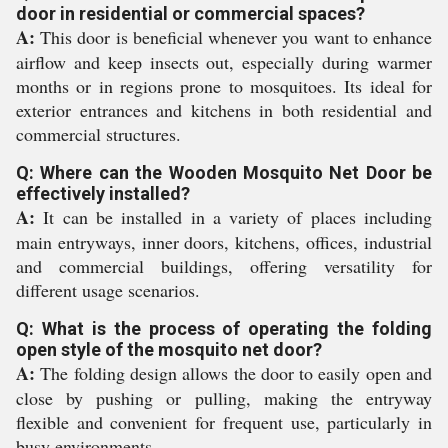
door in residential or commercial spaces?
A:
This door is beneficial whenever you want to enhance
airflow and keep insects out, especially during warmer
months or in regions prone to mosquitoes. Its ideal for
exterior entrances and kitchens in both residential and
commercial structures.
Q: Where can the Wooden Mosquito Net Door be
effectively installed?
A:
It can be installed in a variety of places including
main entryways, inner doors, kitchens, offices, industrial
and commercial buildings, offering versatility for
different usage scenarios.
Q: What is the process of operating the folding
open style of the mosquito net door?
A:
The folding design allows the door to easily open and
close by pushing or pulling, making the entryway
flexible and convenient for frequent use, particularly in
busy environments.