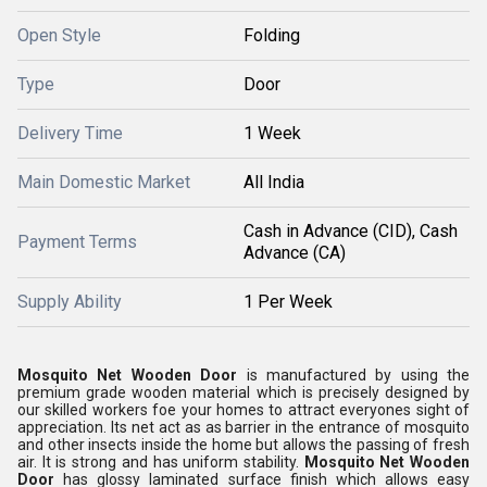
Open Style
Folding
Type
Door
Delivery Time
1 Week
Main Domestic Market
All India
Cash in Advance (CID), Cash
Payment Terms
Advance (CA)
Supply Ability
1 Per Week
Mosquito Net Wooden Door
is manufactured by using the
premium grade wooden material which is precisely designed by
our skilled workers foe your homes to attract everyones sight of
appreciation. Its net act as as barrier in the entrance of mosquito
and other insects inside the home but allows the passing of fresh
air. It is strong and has uniform stability.
Mosquito Net Wooden
Door
has glossy laminated surface finish which allows easy