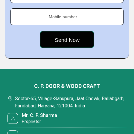
Mobile number
C. P. DOOR & WOOD CRAFT
Sector-65, Village-Sahupura, Jaat Chowk, Ballabgarh,
Faridabad, Haryana, 121004, India
Mr. C. P. Sharma
Proprietor