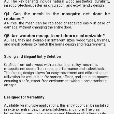
A3. The key benefits include natural wood aesthetics, durability,
insect protection, better air circulation, and eco-friendly design.
Q4. Can the mesh in the mosquito net door be
replaced?
A4. Yes, the mesh can be replaced or repaired easily in case of
damage, without changing the entire door.
Q5. Are wooden mosquito net doors customizable?
A5. Yes, they are available in different sizes, wood types, finishes,
and mesh options to match the home design and requirements.
Strong and Elegant Entry Solution
Crafted from solid wood with an aluminum alloy mesh, this
mosquito net door offers robust performance and a sleek look.
The folding design allows for easy movement and efficient space
utilization. Its well-suited for homes, offices, and industrial spaces,
ensuring a safe, insect-free environment without compromising
on style.
Designed for Versatility
Available for multiple applications, this entry door can be installed
in exterior entrances, interiors, kitchens, and more. The plain
brown finish gives it a timeless appeal, blending effortlessly into