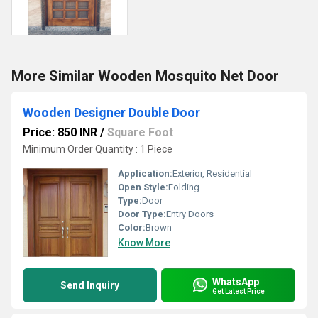
More Similar Wooden Mosquito Net Door
Wooden Designer Double Door
Price: 850 INR
/
Square Foot
Minimum Order Quantity : 1 Piece
Application:
Exterior, Residential
Open Style:
Folding
Type:
Door
Door Type:
Entry Doors
Color:
Brown
Know More
WhatsApp
Send Inquiry
Get Latest Price