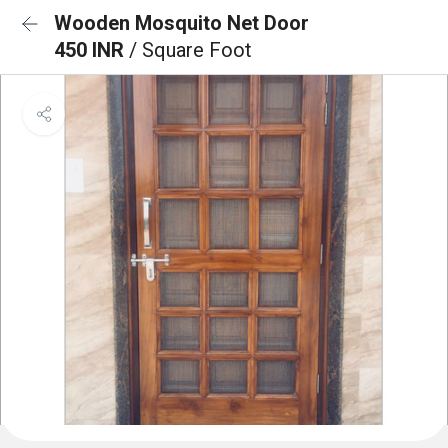
Wooden Mosquito Net Door
450 INR
/ Square Foot