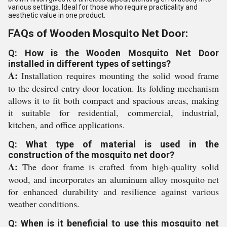
various settings. Ideal for those who require practicality and
aesthetic value in one product.
FAQs of Wooden Mosquito Net Door:
Q: How is the Wooden Mosquito Net Door
installed in different types of settings?
A:
Installation requires mounting the solid wood frame
to the desired entry door location. Its folding mechanism
allows it to fit both compact and spacious areas, making
it suitable for residential, commercial, industrial,
kitchen, and office applications.
Q: What type of material is used in the
construction of the mosquito net door?
A:
The door frame is crafted from high-quality solid
wood, and incorporates an aluminum alloy mosquito net
for enhanced durability and resilience against various
weather conditions.
Q: When is it beneficial to use this mosquito net