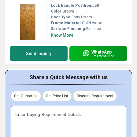
Lock handle Position:
Left
Color:
Brown
Door Type:
Entry Doors
Frame Material:
Solid wood
Surface Finishing:
Finished
Know More
WhatsApp
Send Inquiry
Get Latest Price
Share a Quick Message with us
Get Quotation
Get Price List
Discuss Requirement
Enter Buying Requirement Details