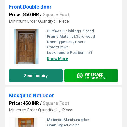
Front Double door
Price: 850 INR
/
Square Foot
Minimum Order Quantity : 1 Piece
Surface Finishing:
Finished
Frame Material:
Solid wood
Door Type:
Entry Doors
Color:
Brown
Lock handle Position:
Left
Know More
WhatsApp
Send Inquiry
Get Latest Price
Mosquito Net Door
Price: 450 INR
/
Square Foot
Minimum Order Quantity : 1 , , Piece
Material:
Aluminum Alloy
Open Style:
Folding