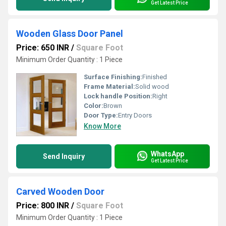
Get Latest Price
Wooden Glass Door Panel
Price: 650 INR
/
Square Foot
Minimum Order Quantity : 1 Piece
Surface Finishing:
Finished
Frame Material:
Solid wood
Lock handle Position:
Right
Color:
Brown
Door Type:
Entry Doors
Know More
WhatsApp
Send Inquiry
Get Latest Price
Carved Wooden Door
Price: 800 INR
/
Square Foot
Minimum Order Quantity : 1 Piece